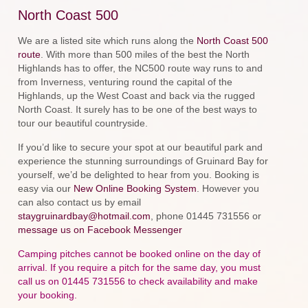
North Coast 500
We are a listed site which runs along the
North Coast 500
route
. With more than 500 miles of the best the North
Highlands has to offer, the NC500 route way runs to and
from Inverness, venturing round the capital of the
Highlands, up the West Coast and back via the rugged
North Coast. It surely has to be one of the best ways to
tour our beautiful countryside.
If you’d like to secure your spot at our beautiful park and
experience the stunning surroundings of Gruinard Bay for
yourself, we’d be delighted to hear from you. Booking is
easy via our
New Online Booking System
. However you
can also contact us by email
staygruinardbay@hotmail.com
, phone 01445 731556 or
message us on Facebook Messenger
Camping pitches cannot be booked online on the day of
arrival. If you require a pitch for the same day, you must
call us on 01445 731556 to check availability and make
your booking.