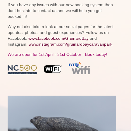
If you have any issues with our new booking system then
dont hesitate to contact us and we will help you get
booked in!
Why not also take a look at our social pages for the latest
updates, photos, and guest experiences? Follow us on
Facebook:
www.facebook.com/GruinardBay
and
Instagram:
www.instagram.com/gruinardbaycaravanpark
We are open for 1st April - 31st October - Book today!