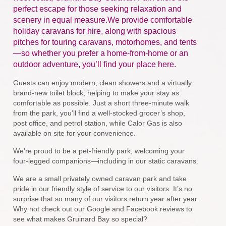
perfect escape for those seeking relaxation and
scenery in equal measure.We provide comfortable
holiday caravans for hire, along with spacious
pitches for touring caravans, motorhomes, and tents
—so whether you prefer a home-from-home or an
outdoor adventure, you’ll find your place here.
Guests can enjoy modern, clean showers and a virtually
brand-new toilet block, helping to make your stay as
comfortable as possible. Just a short three-minute walk
from the park, you’ll find a well-stocked grocer’s shop,
post office, and petrol station, while Calor Gas is also
available on site for your convenience.
We’re proud to be a pet-friendly park, welcoming your
four-legged companions—including in our static caravans.
We are a small privately owned caravan park and take
pride in our friendly style of service to our visitors. It’s no
surprise that so many of our visitors return year after year.
Why not check out our Google and Facebook reviews to
see what makes Gruinard Bay so special?