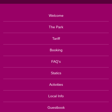
Welcome
The Park
Tariff
Booking
FAQ's
Statics
Activities
Local Info
Guestbook