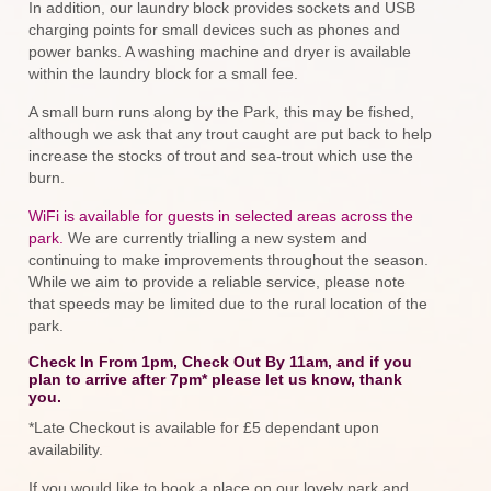
In addition, our laundry block provides sockets and USB
charging points for small devices such as phones and
power banks. A washing machine and dryer is available
within the laundry block for a small fee.
A small burn runs along by the Park, this may be fished,
although we ask that any trout caught are put back to help
increase the stocks of trout and sea-trout which use the
burn.
WiFi is available for guests in selected areas across the
park.
We are currently trialling a new system and
continuing to make improvements throughout the season.
While we aim to provide a reliable service, please note
that speeds may be limited due to the rural location of the
park.
Check In From 1pm, Check Out By 11am, and if you
plan to arrive after 7pm* please let us know, thank
you.
*Late Checkout is available for £5 dependant upon
availability.
If you would like to book a place on our lovely park and