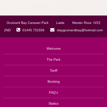
Gruinard Bay Caravan Park
|
Laide
|
Wester Ross IV22
2ND
01445 731556
staygruinardbay@hotmail.com
Welcome
The Park
Tariff
Booking
FAQ's
Statics