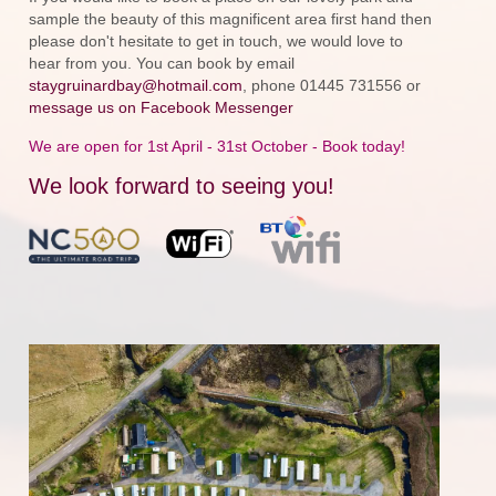
sample the beauty of this magnificent area first hand then
please don't hesitate to get in touch, we would love to
hear from you. You can book by email
staygruinardbay@hotmail.com
, phone 01445 731556 or
message us on Facebook Messenger
We are open for 1st April - 31st October - Book today!
We look forward to seeing you!