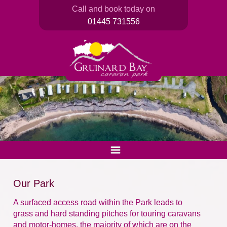
Call and book today on
01445 731556
Our Park
A surfaced access road within the Park leads to
grass and hard standing pitches for touring caravans
and motor-homes, the majority of which are on the