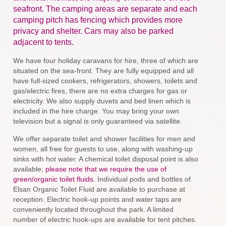
seafront. The camping areas are separate and each
camping pitch has fencing which provides more
privacy and shelter. Cars may also be parked
adjacent to tents.
We have four holiday caravans for hire, three of which are
situated on the sea-front. They are fully equipped and all
have full-sized cookers, refrigerators, showers, toilets and
gas/electric fires, there are no extra charges for gas or
electricity. We also supply duvets and bed linen which is
included in the hire charge. You may bring your own
television but a signal is only guaranteed via satellite.
We offer separate toilet and shower facilities for men and
women, all free for guests to use, along with washing-up
sinks with hot water. A chemical toilet disposal point is also
available;
please note that we require the use of
green/organic toilet fluids.
Individual pods and bottles of
Elsan Organic Toilet Fluid are available to purchase at
reception. Electric hook-up points and water taps are
conveniently located throughout the park. A limited
number of electric hook-ups are available for tent pitches.